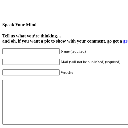
Speak Your Mind
Tell us what you’re thinking…
and oh, if you want a pic to show with your comment, go get a
gr
Name (required)
Mail (will not be published) (required)
Website