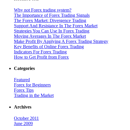
Why not Forex trading system?
The Importance of Forex Trading Signals
The Forex Market: Divergence Trading
Support And Resistance In The Forex Market
Strategies You Can Use In Forex Trading
Moving Averages In The Forex Market
Make Profit By Applying A Forex Trading Strategy
Key Benefits of Online Forex Trading
Indicators For Forex Trading
How to Get Profit from Forex
Categories
Featured
Forex for Beginners
Forex Tips
Trading in the Market
Archives
October 2011
June 2009