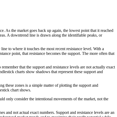
. As the market goes back up again, the lowest point that it reached
areas. A downtrend line is drawn along the identifiable peaks, or
 line to where it touches the most recent resistance level. With a
istance point, that resistance becomes the support. The more often that
 remember that the support and resistance levels are not actually exact
andlestick charts show shadows that represent these support and
ng these zones is a simple matter of plotting the support and
lestick chart shows.
uld only consider the intentional movements of the market, not the
nes and not actual exact numbers. Support and resistance levels are an