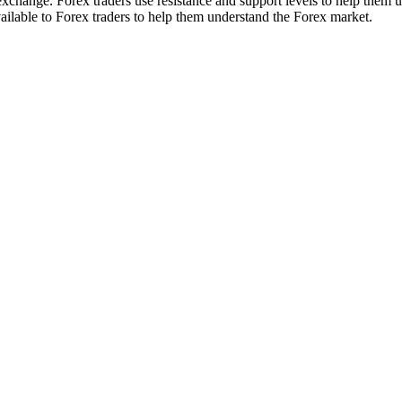
xchange. Forex traders use resistance and support levels to help them u
vailable to Forex traders to help them understand the Forex market.