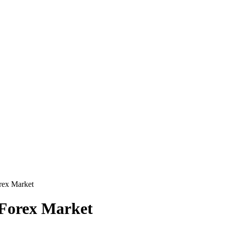
rex Market
 Forex Market