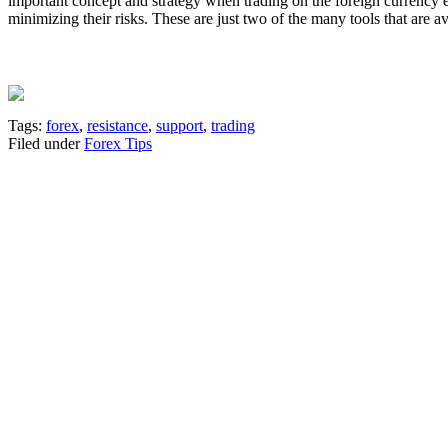
important concept and strategy when trading on the foreign currency e
minimizing their risks. These are just two of the many tools that are a
Tags:
forex
,
resistance
,
support
,
trading
Filed under
Forex Tips