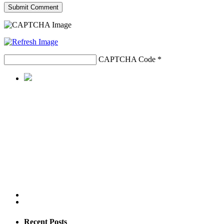
CAPTCHA Code
*
Recent Posts