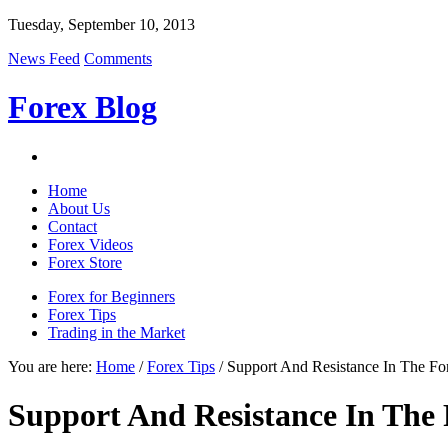
Tuesday, September 10, 2013
News Feed
Comments
Forex Blog
Home
About Us
Contact
Forex Videos
Forex Store
Forex for Beginners
Forex Tips
Trading in the Market
You are here:
Home
/
Forex Tips
/ Support And Resistance In The Fo
Support And Resistance In The