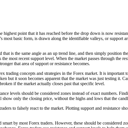
ghest point that it has reached before the drop down is now resistance
it’s most basic form, is drawn along the identifiable valleys, or support 
d that is the same angle as an up trend line, and then simply position the
s the most recent support level. When the market passes through the res
 stronger that area of support or resistance becomes.
 trading concepts and strategies in the Forex market. It is important to
en but it soon becomes apparent that the market was just testing it. C
roken if the market actually closes past that specific level.
tance levels should be considered zones instead of exact numbers. Findi
ill show only the closing price, without the highs and lows that the cand
ers to falsely react to the market. Plotting support and resistance sho
ed smart by most Forex traders. However, these should be considered zo