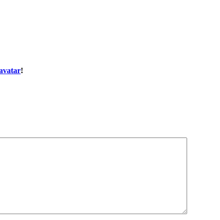
avatar
!