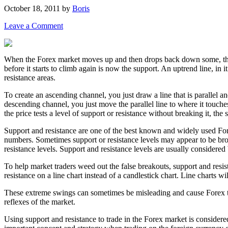
October 18, 2011
by
Boris
Leave a Comment
When the Forex market moves up and then drops back down some, the hi
before it starts to climb again is now the support. An uptrend line, in 
resistance areas.
To create an ascending channel, you just draw a line that is parallel an
descending channel, you just move the parallel line to where it touche
the price tests a level of support or resistance without breaking it, the
Support and resistance are one of the best known and widely used Forex
numbers. Sometimes support or resistance levels may appear to be brok
resistance levels. Support and resistance levels are usually considered b
To help market traders weed out the false breakouts, support and resis
resistance on a line chart instead of a candlestick chart. Line charts w
These extreme swings can sometimes be misleading and cause Forex trad
reflexes of the market.
Using support and resistance to trade in the Forex market is consider