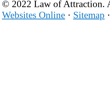
© 2022 Law of Attraction. 
Websites Online
·
Sitemap