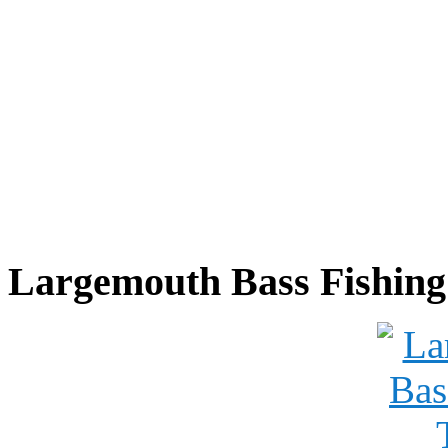
Largemouth Bass Fishing