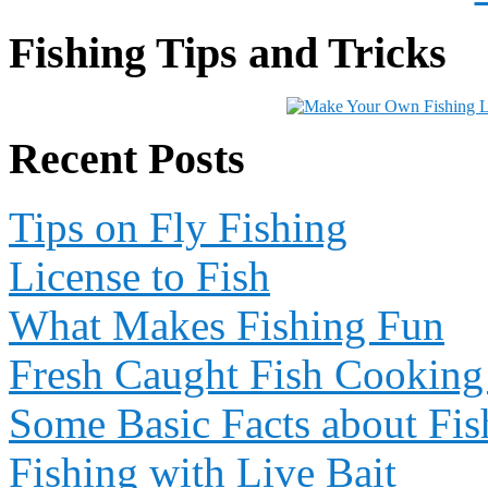
Fishing Tips and Tricks
Recent Posts
Tips on Fly Fishing
License to Fish
What Makes Fishing Fun
Fresh Caught Fish Cooking
Some Basic Facts about Fis
Fishing with Live Bait