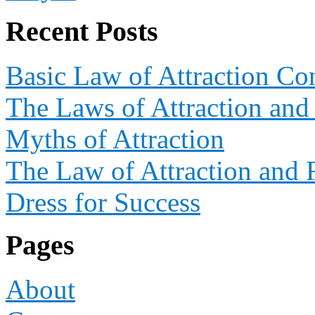
Recent Posts
Basic Law of Attraction Co
The Laws of Attraction and
Myths of Attraction
The Law of Attraction and 
Dress for Success
Pages
About