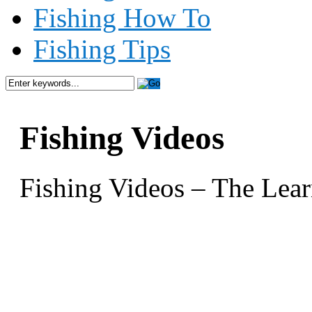
Fishing How To
Fishing Tips
Fishing Videos
Fishing Videos – The Lear