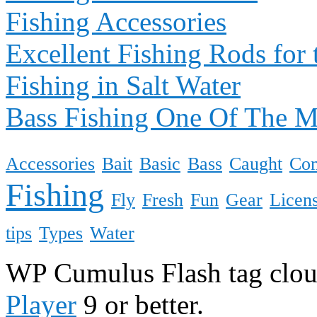
Fishing Accessories
Excellent Fishing Rods for 
Fishing in Salt Water
Bass Fishing One Of The 
Accessories
Bait
Basic
Bass
Caught
Co
Fishing
Fly
Fresh
Fun
Gear
Licen
tips
Types
Water
WP Cumulus Flash tag clo
Player
9 or better.