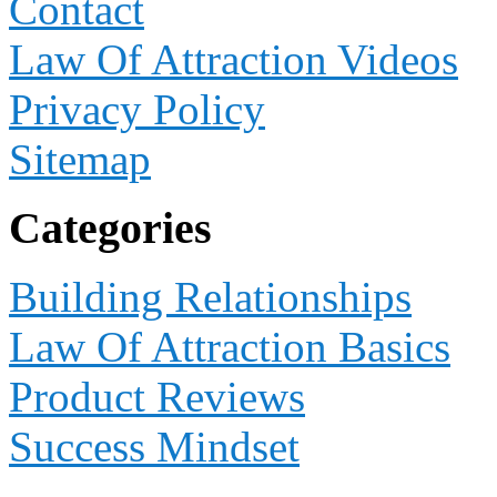
Contact
Law Of Attraction Videos
Privacy Policy
Sitemap
Categories
Building Relationships
Law Of Attraction Basics
Product Reviews
Success Mindset