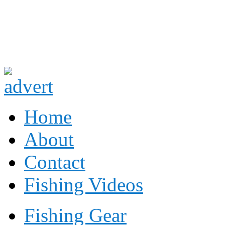
Fishing
Fishing
Home
About
Contact
Fishing Videos
Fishing Gear