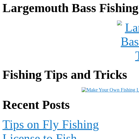
Largemouth Bass Fishing
Fishing Tips and Tricks
Recent Posts
Tips on Fly Fishing
License to Fish