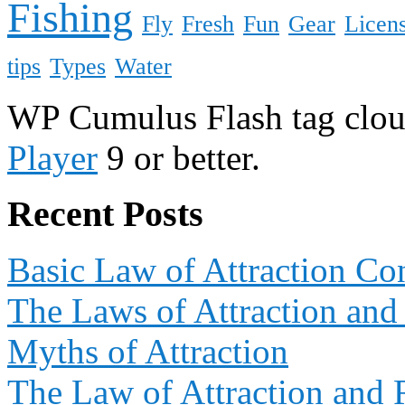
Fishing
Fly
Fresh
Fun
Gear
Licen
tips
Types
Water
WP Cumulus Flash tag clo
Player
9 or better.
Recent Posts
Basic Law of Attraction Co
The Laws of Attraction and
Myths of Attraction
The Law of Attraction and 