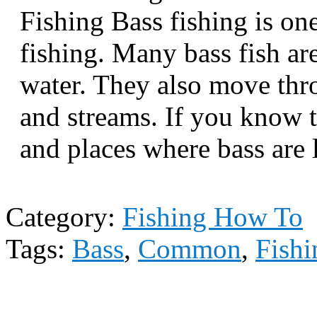
Fishing Bass fishing is o
fishing. Many bass fish ar
water. They also move thro
and streams. If you know t
and places where bass are 
Category:
Fishing How To
Tags:
Bass
,
Common
,
Fishi