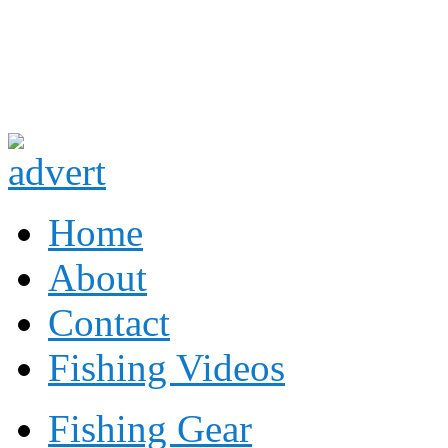
Fishing
Fishing
Home
About
Contact
Fishing Videos
Fishing Gear