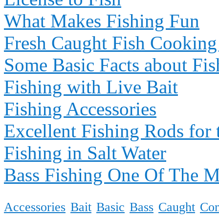
What Makes Fishing Fun
Fresh Caught Fish Cooking
Some Basic Facts about Fis
Fishing with Live Bait
Fishing Accessories
Excellent Fishing Rods for 
Fishing in Salt Water
Bass Fishing One Of The 
Accessories
Bait
Basic
Bass
Caught
Co