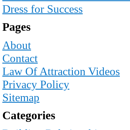
Dress for Success
Pages
About
Contact
Law Of Attraction Videos
Privacy Policy
Sitemap
Categories