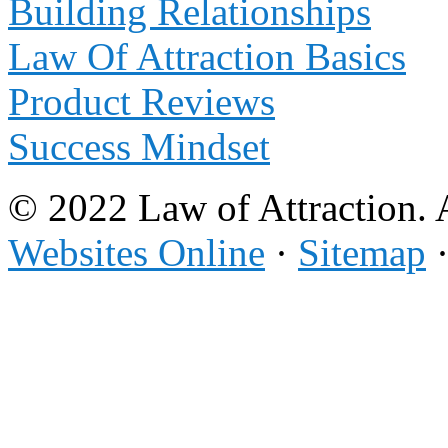
Building Relationships
Law Of Attraction Basics
Product Reviews
Success Mindset
© 2022 Law of Attraction. 
Websites Online
·
Sitemap