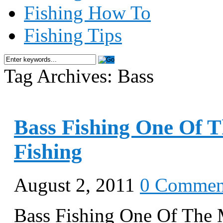
Fishing How To
Fishing Tips
Tag Archives: Bass
Bass Fishing One Of 
Fishing
August 2, 2011
0 Commen
Bass Fishing One Of The