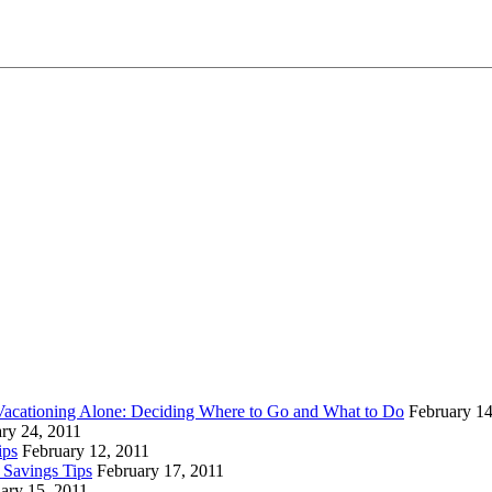
Vacationing Alone: Deciding Where to Go and What to Do
February 14
ry 24, 2011
ips
February 12, 2011
 Savings Tips
February 17, 2011
ary 15, 2011