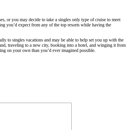
es, or you may decide to take a singles only type of cruise to meet
thing you’d expect from any of the top resorts while having the
lly to singles vacations and may be able to help set you up with the
and, traveling to a new city, booking into a hotel, and winging it from
aveling on your own than you’d ever imagined possible.