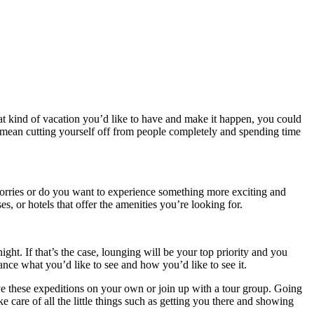
at kind of vacation you’d like to have and make it happen, you could
d mean cutting yourself off from people completely and spending time
 worries or do you want to experience something more exciting and
s, or hotels that offer the amenities you’re looking for.
ht. If that’s the case, lounging will be your top priority and you
vance what you’d like to see and how you’d like to see it.
ve these expeditions on your own or join up with a tour group. Going
 care of all the little things such as getting you there and showing