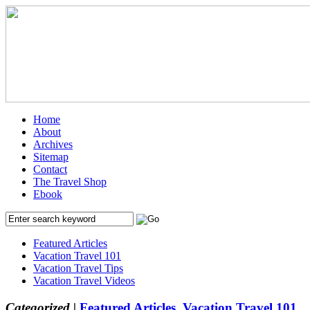
Home
About
Archives
Sitemap
Contact
The Travel Shop
Ebook
Featured Articles
Vacation Travel 101
Vacation Travel Tips
Vacation Travel Videos
Categorized |
Featured Articles
,
Vacation Travel 101