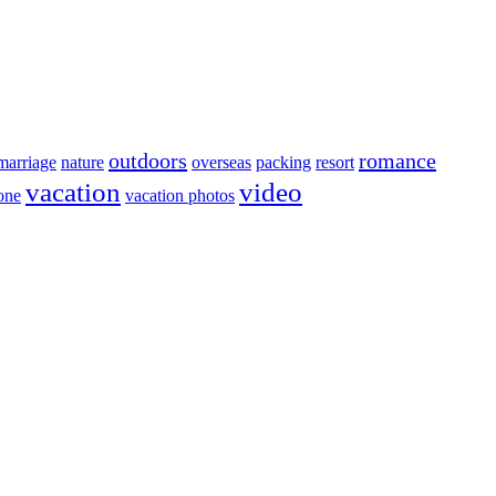
outdoors
romance
marriage
nature
overseas
packing
resort
vacation
video
lone
vacation photos