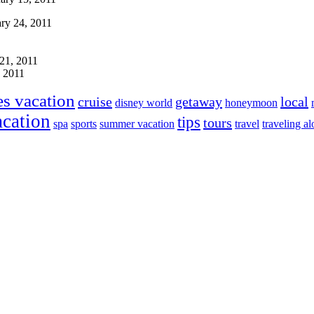
ry 24, 2011
21, 2011
, 2011
es vacation
cruise
getaway
local
disney world
honeymoon
acation
tips
tours
spa
sports
summer vacation
travel
traveling a