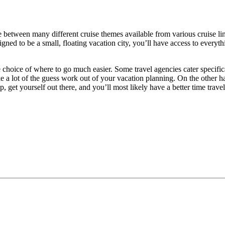
 between many different cruise themes available from various cruise lin
signed to be a small, floating vacation city, you’ll have access to every
 choice of where to go much easier. Some travel agencies cater specifica
ke a lot of the guess work out of your vacation planning. On the other h
ep, get yourself out there, and you’ll most likely have a better time tr