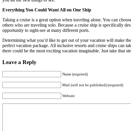
Everything You Could Want All on One Ship
Taking a cruise is a great option when traveling alone. You can choose
others who are traveling solo. Because a cruise ship is specifically de
opportunity to sight-see at many different ports.
Determining what you’d like to get out of your vacation will make the
perfect vacation package. All inclusive resorts and cruise ships can ta
there could be the most exciting vacation imaginable. Just take that st
Leave a Reply
Name (required)
Mail (will not be published) (required)
Website