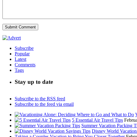
Subscribe
Popular
Latest
Comments
Tags
Stay up to date
Subscribe to the RSS feed
Subscribe to the feed via email
5 Essential Air Travel Tips
Februa
Summer Vacation Packing T
Disney World Vacation
Taking a Couples Vacation to Bring You Closer Together
Febru