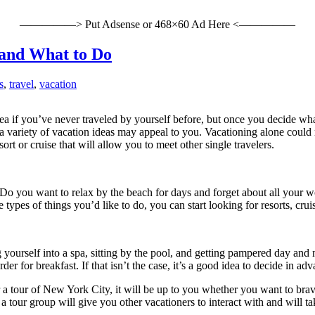
—————> Put Adsense or 468×60 Ad Here <—————
 and What to Do
s
,
travel
,
vacation
dea if you’ve never traveled by yourself before, but once you decide wh
, a variety of vacation ideas may appeal to you. Vacationing alone coul
rt or cruise that will allow you to meet other single travelers.
e. Do you want to relax by the beach for days and forget about all your
pes of things you’d like to do, you can start looking for resorts, cruise
urself into a spa, sitting by the pool, and getting pampered day and nig
r for breakfast. If that isn’t the case, it’s a good idea to decide in ad
r a tour of New York City, it will be up to you whether you want to bra
tour group will give you other vacationers to interact with and will take