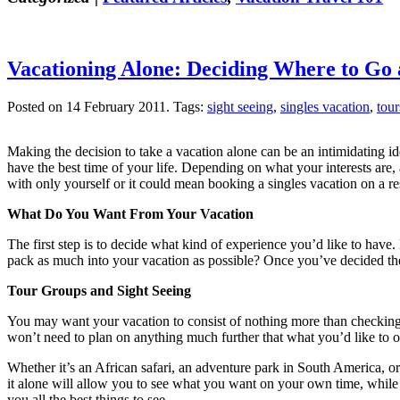
Vacationing Alone: Deciding Where to Go
Posted on 14 February 2011.
Tags:
sight seeing
,
singles vacation
,
tour
Making the decision to take a vacation alone can be an intimidating i
have the best time of your life. Depending on what your interests are
with only yourself or it could mean booking a singles vacation on a reso
What Do You Want From Your Vacation
The first step is to decide what kind of experience you’d like to hav
pack as much into your vacation as possible? Once you’ve decided the ty
Tour Groups and Sight Seeing
You may want your vacation to consist of nothing more than checking yo
won’t need to plan on anything much further that what you’d like to orde
Whether it’s an African safari, an adventure park in South America, o
it alone will allow you to see what you want on your own time, while a 
you all the best things to see.