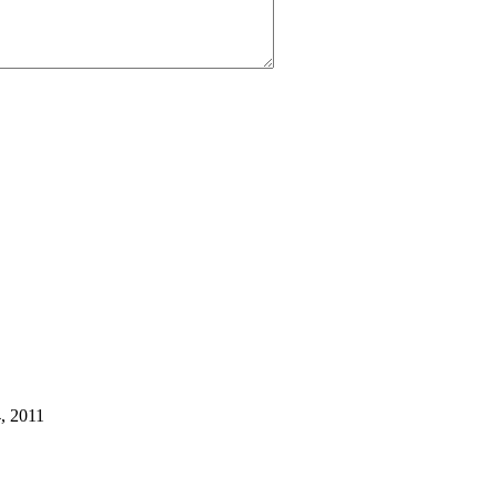
, 2011