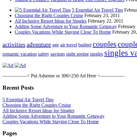
5 Essential Air Travel Tips
Februa
Choosing the Right Couples Cruise
February 23, 2011
All Inclusive Resort Ideas for Singles
February 22, 2011
Adding Some Adventure to Your Romantic Getaway
February 
Couples Vacations While Staying Close To Home
February 20
couples
coupl
activities
adventure
age
air travel
budget
singles v
romantic vacation
safety
savings
sight seeing
singles
—————> Put Adsense or 300×250 Ad Here <—————
Recent Posts
5 Essential Air Travel Tips
Choosing the Right Couples Cruise
All Inclusive Resort Ideas for Singles
Adding Some Adventure to Your Romantic Getaway
Couples Vacations While Staying Close To Home
Pages