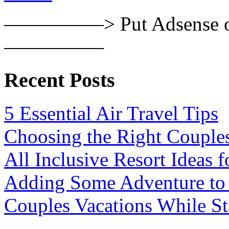
—————> Put Adsense or
—————
Recent Posts
5 Essential Air Travel Tips
Choosing the Right Couple
All Inclusive Resort Ideas f
Adding Some Adventure to
Couples Vacations While S