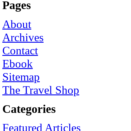
Pages
About
Archives
Contact
Ebook
Sitemap
The Travel Shop
Categories
Featured Articles