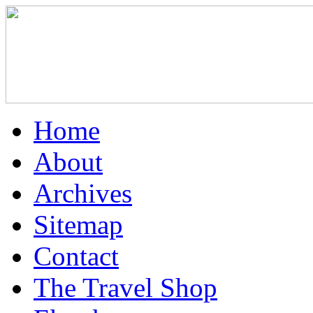
Home
About
Archives
Sitemap
Contact
The Travel Shop