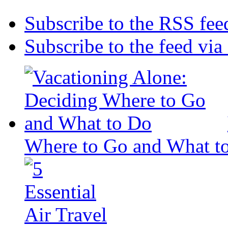
Subscribe to the RSS fee
Subscribe to the feed via
Where to Go and What t