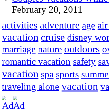
February 20, 2011
activities
adventure
age
air
vacation
cruise
disney wor
outdoors
marriage
nature
o
romantic vacation
safety
sa
vacation
spa
sports
summer
vacation
traveling alone
va