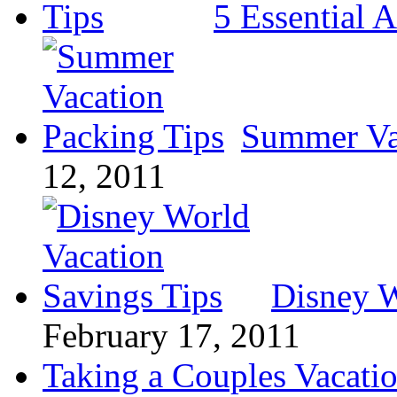
5 Essential A
Summer Va
12, 2011
Disney W
February 17, 2011
Taking a Couples Vacatio