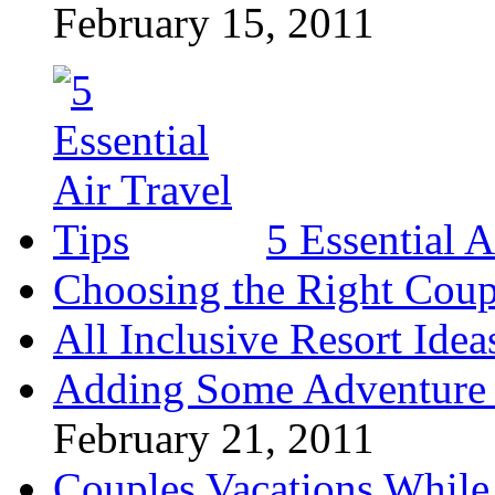
February 15, 2011
5 Essential A
Choosing the Right Coup
All Inclusive Resort Idea
Adding Some Adventure 
February 21, 2011
Couples Vacations While