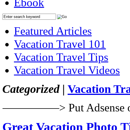
Ebook
Featured Articles
Vacation Travel 101
Vacation Travel Tips
Vacation Travel Videos
Categorized |
Vacation Tra
—————> Put Adsense 
Great Vacation Photo T