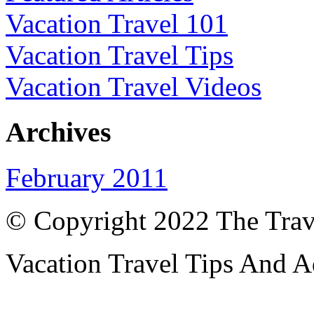
Vacation Travel 101
Vacation Travel Tips
Vacation Travel Videos
Archives
February 2011
© Copyright 2022 The Trav
Vacation Travel Tips And A