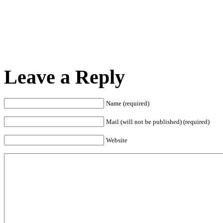
Leave a Reply
Name (required)
Mail (will not be published) (required)
Website