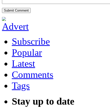
Subscribe
Popular
Latest
Comments
Tags
Stay up to date