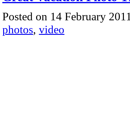
Posted on 14 February 201
photos
,
video