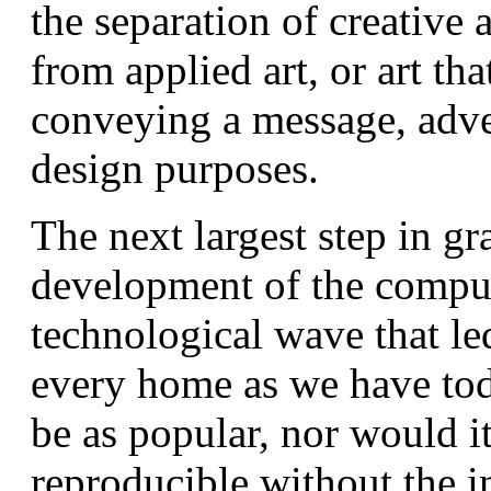
the separation of creative a
from applied art, or art th
conveying a message, adve
design purposes.
The next largest step in gr
development of the compute
technological wave that le
every home as we have tod
be as popular, nor would it
reproducible without the i