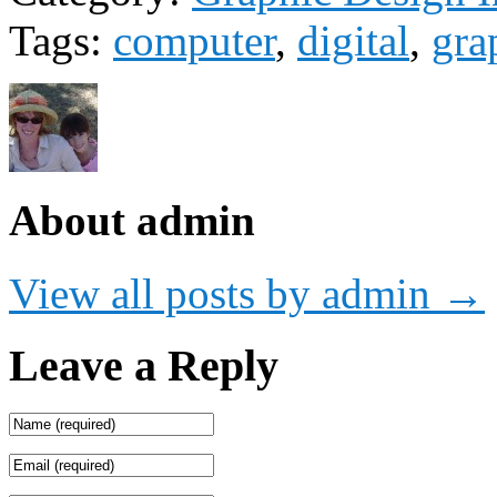
Tags:
computer
,
digital
,
gra
About admin
View all posts by admin
→
Leave a Reply