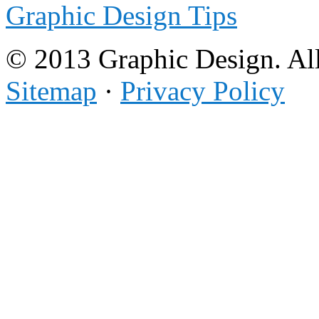
Graphic Design Tips
© 2013 Graphic Design. All
Sitemap
·
Privacy Policy