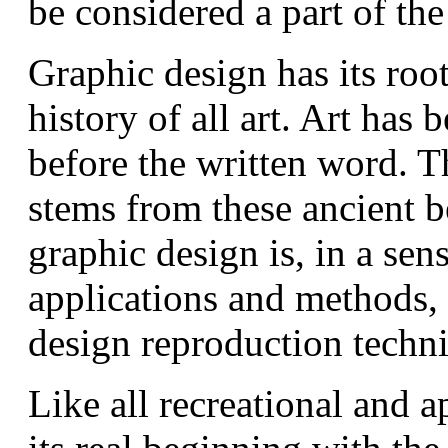
be considered a part of the
Graphic design has its root
history of all art. Art has 
before the written word. T
stems from these ancient b
graphic design is, in a sens
applications and methods, 
design reproduction techn
Like all recreational and a