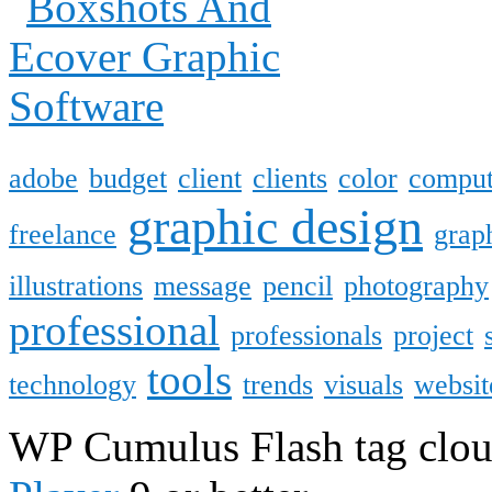
adobe
budget
client
clients
color
comput
graphic design
freelance
grap
illustrations
message
pencil
photography
professional
professionals
project
tools
technology
trends
visuals
websit
WP Cumulus Flash tag clo