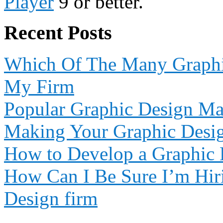
Player
9 or better.
Recent Posts
Which Of The Many Graphic
My Firm
Popular Graphic Design Ma
Making Your Graphic Desi
How to Develop a Graphic 
How Can I Be Sure I’m Hiri
Design firm