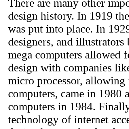
There are many other impo
design history. In 1919 the
was put into place. In 192
designers, and illustrato
mega computers allowed f
design with companies lik
micro processor, allowing 
computers, came in 1980 
computers in 1984. Final
technology of internet acc