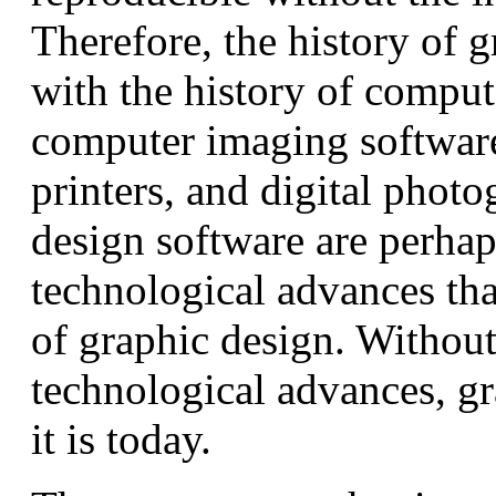
Therefore, the history of g
with the history of comput
computer imaging softwar
printers, and digital phot
design software are perhap
technological advances that
of graphic design. Without
technological advances, g
it is today.