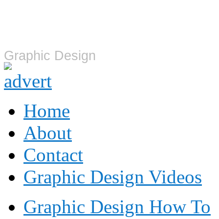
Graphic Design
Graphic Design
Home
About
Contact
Graphic Design Videos
Graphic Design How To