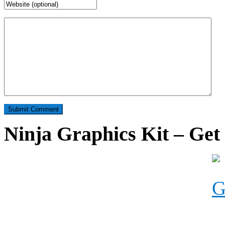
Ninja Graphics Kit – Get