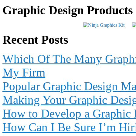
Graphic Design Products
Recent Posts
Which Of The Many Graphic
My Firm
Popular Graphic Design Ma
Making Your Graphic Desi
How to Develop a Graphic 
How Can I Be Sure I’m Hiri