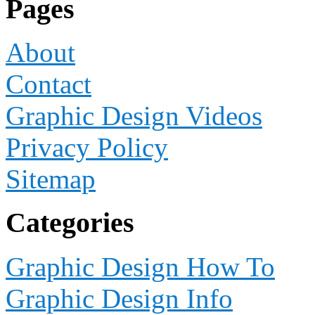
Pages
About
Contact
Graphic Design Videos
Privacy Policy
Sitemap
Categories
Graphic Design How To
Graphic Design Info