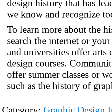
design history that has lea
we know and recognize to
To learn more about the hi
search the internet or your
and universities offer arts
design courses. Community
offer summer classes or wo
such as the history of grap
Category:
Graphic Design I