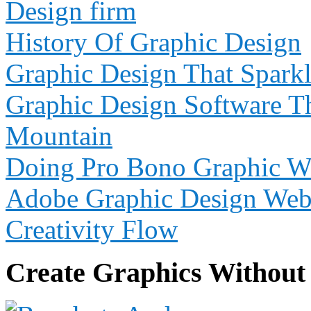
Design firm
History Of Graphic Design
Graphic Design That Sparkl
Graphic Design Software Th
Mountain
Doing Pro Bono Graphic We
Adobe Graphic Design Webs
Creativity Flow
Create Graphics Without