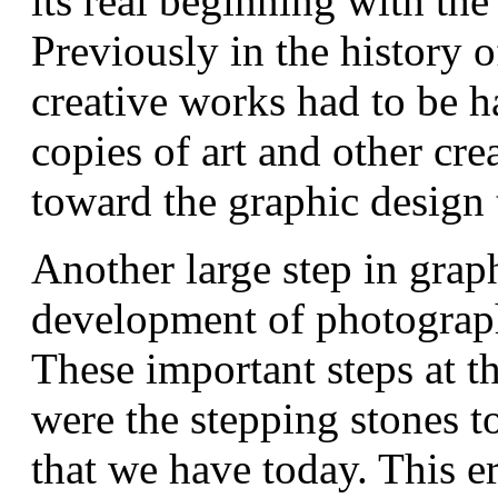
its real beginning with the
Previously in the history o
creative works had to be h
copies of art and other cr
toward the graphic design t
Another large step in grap
development of photograph
These important steps at t
were the stepping stones t
that we have today. This e