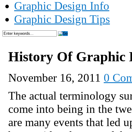
Graphic Design Info
Graphic Design Tips
History Of Graphic 
November 16, 2011
0 Co
The actual terminology su
come into being in the twe
are many events that led u