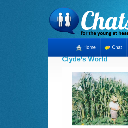
Home
Chat
Clyde’s World