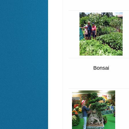
Bonsai