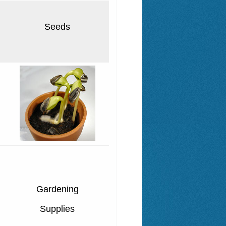
Seeds
Gardening
Supplies