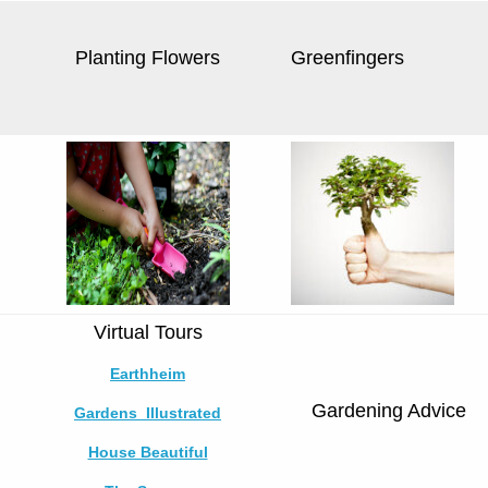
Planting Flowers
Greenfingers
Virtual Tours
Earthheim
Gardening Advice
Gardens Illustrated
House Beautiful