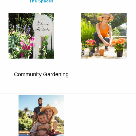
The Spaces
Community Gardening