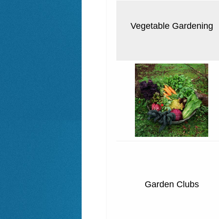
Vegetable Gardening
Garden Clubs