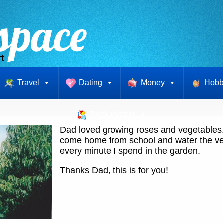
Travel
Dating
Money
Hobb
Book Worms
Dad loved growing roses and vegetables. 
come home from school and water the ve
every minute I spend in the garden.
Thanks Dad, this is for you!