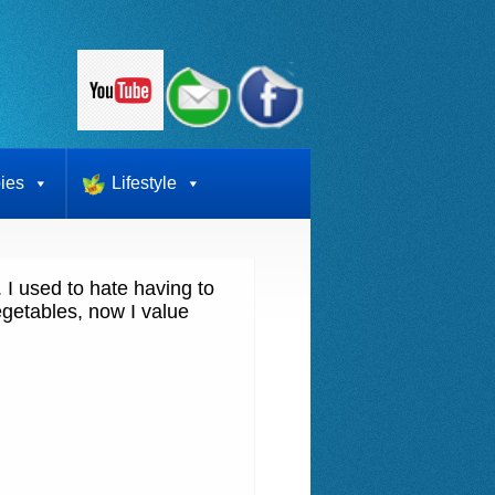
ies
Lifestyle
I used to hate having to
getables, now I value