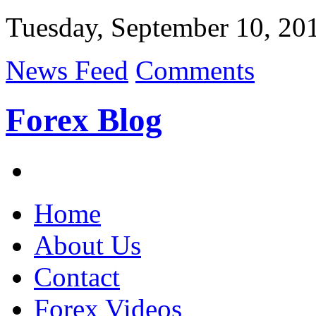
Tuesday, September 10, 20
News Feed
Comments
Forex Blog
Home
About Us
Contact
Forex Videos