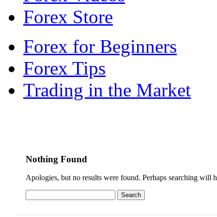
Forex Store
Forex for Beginners
Forex Tips
Trading in the Market
Nothing Found
Apologies, but no results were found. Perhaps searching will he
Search
for: