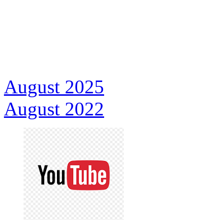
August 2025
August 2022