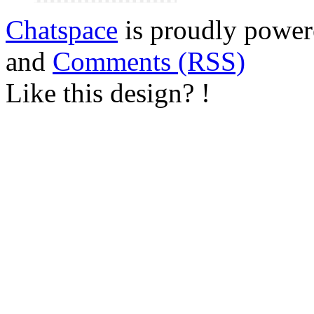
Chatspace
is proudly powe
and
Comments (RSS)
Like this design? !